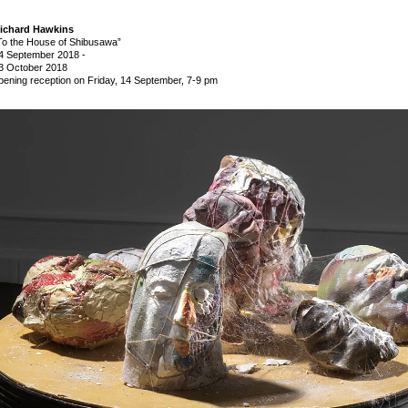
ichard Hawkins
To the House of Shibusawa”
4 September 2018
-
3 October 2018
pening reception on Friday, 14 September, 7-9 pm