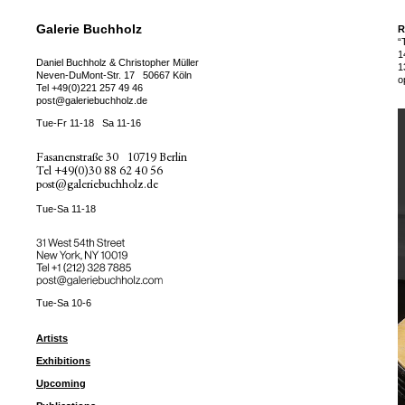
Galerie Buchholz
R
“
1
Daniel Buchholz & Christopher Müller
1
Neven-DuMont-Str. 17
50667 Köln
o
Tel
+49(0)221 257 49 46
post@galeriebuchholz.de
Tue-Fr 11-18
Sa 11-16
Fasanenstraße 30
10719 Berlin
Tel
+49(0)30 88 62 40 56
post@galeriebuchholz.de
Tue-Sa 11-18
31 West 54th Street
New York, NY 10019
Tel +
+1 (212) 328 7885
post@galeriebuchholz.com
Tue-Sa 10-6
Artists
Exhibitions
Upcoming