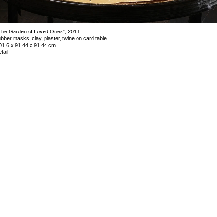
The Garden of Loved Ones”, 2018
ubber masks, clay, plaster, twine on card table
01.6 x 91.44 x 91.44 cm
etail
mage 5 of 34
revious
Next
ack to exhibition