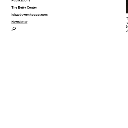
Publications
The Betty Center
lukasduwenhogger.com
“
Newsletter
r
1
d
I
P
B