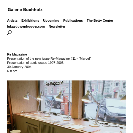
Galerie Buchholz
Artists
Exhibitions
Upcoming
Publications
The Betty Center
lukasduwenhogger.com
Newsletter
Re Magazine
Presentation of the new issue Re-Magazine #11 - “Marcel”
Presentation of back issues 1997-2003
30 January 2004
6-8 pm