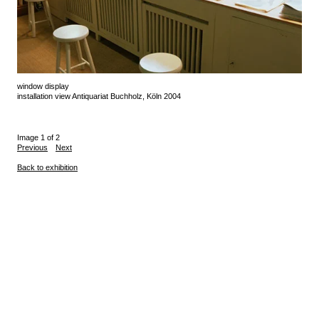
window display
installation view Antiquariat Buchholz, Köln 2004
Image 1 of 2
Previous
Next
Back to exhibition