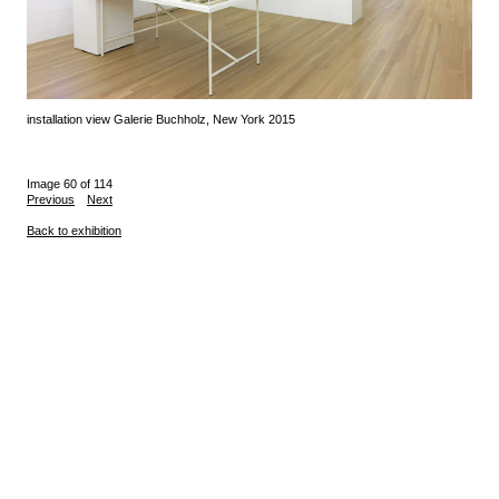
installation view Galerie Buchholz, New York 2015
Image 60 of 114
Previous
Next
Back to exhibition