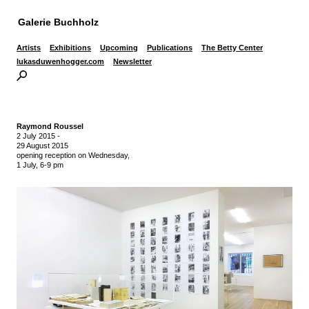
Galerie Buchholz
Artists
Exhibitions
Upcoming
Publications
The Betty Center
lukasduwenhogger.com
Newsletter
Raymond Roussel
2 July 2015
-
29 August 2015
opening reception on Wednesday,
1 July, 6-9 pm