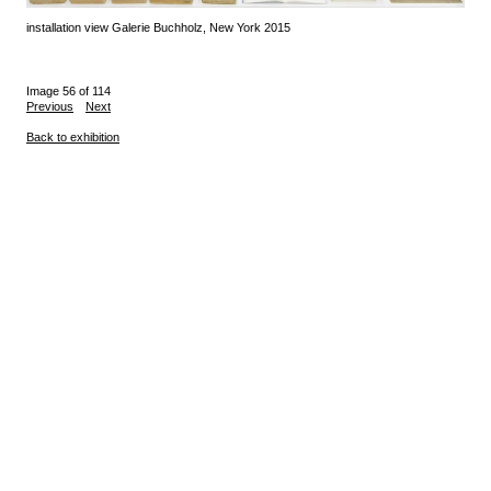
installation view Galerie Buchholz, New York 2015
Image 56 of 114
Previous
Next
Back to exhibition