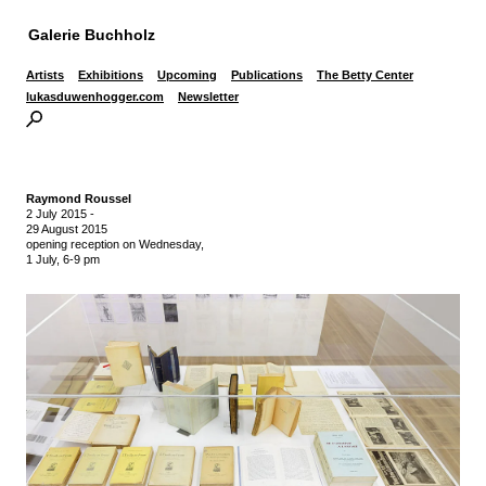
Galerie Buchholz
Artists
Exhibitions
Upcoming
Publications
The Betty Center
lukasduwenhogger.com
Newsletter
Raymond Roussel
2 July 2015
-
29 August 2015
opening reception on Wednesday,
1 July, 6-9 pm