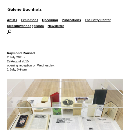
Galerie Buchholz
Artists
Exhibitions
Upcoming
Publications
The Betty Center
lukasduwenhogger.com
Newsletter
Raymond Roussel
2 July 2015
-
29 August 2015
opening reception on Wednesday,
1 July, 6-9 pm