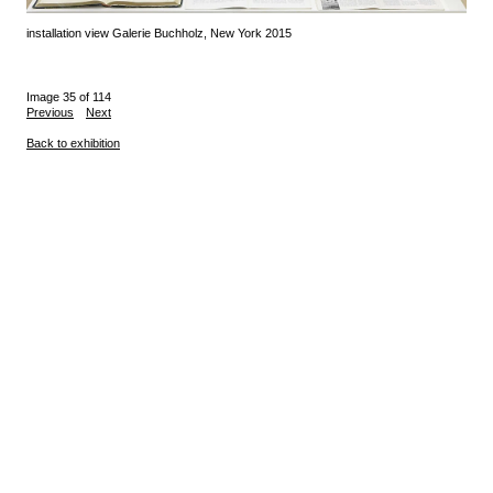
installation view Galerie Buchholz, New York 2015
Image 35 of 114
Previous
Next
Back to exhibition