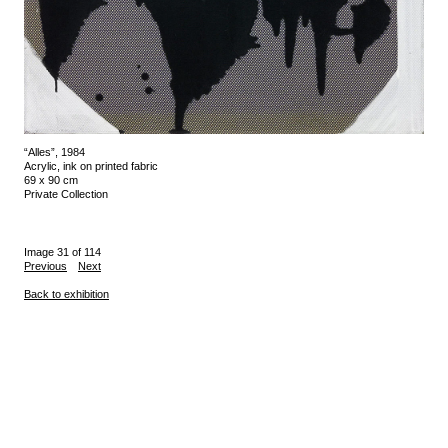
“Alles”, 1984
Acrylic, ink on printed fabric
69 x 90 cm
Private Collection
Image 31 of 114
Previous
Next
Back to exhibition