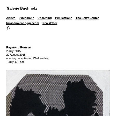
Galerie Buchholz
Artists
Exhibitions
Upcoming
Publications
The Betty Center
lukasduwenhogger.com
Newsletter
Raymond Roussel
2 July 2015
-
29 August 2015
opening reception on Wednesday,
1 July, 6-9 pm