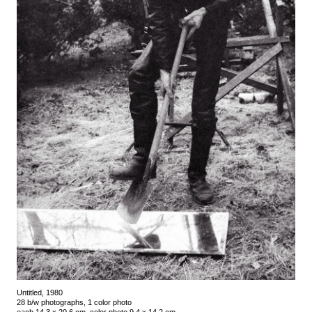
Untitled, 1980
28 b/w photographs, 1 color photo
each 14.3 x 20.6 cm, color photo 9.4 x 14.2 cm