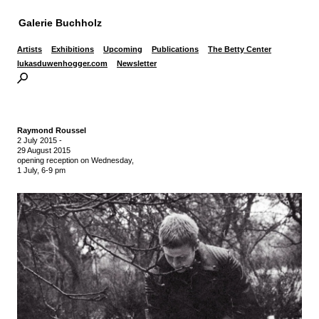
Galerie Buchholz
Artists
Exhibitions
Upcoming
Publications
The Betty Center
lukasduwenhogger.com
Newsletter
Raymond Roussel
2 July 2015
-
29 August 2015
opening reception on Wednesday,
1 July, 6-9 pm