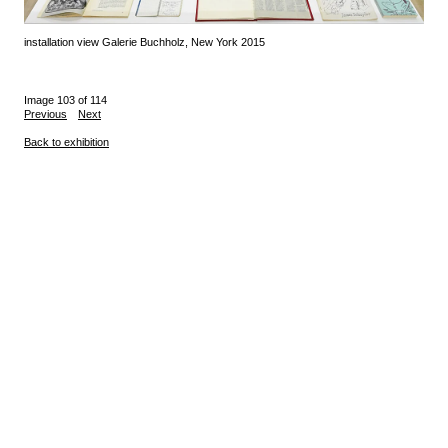
installation view Galerie Buchholz, New York 2015
Image 103 of 114
Previous
Next
Back to exhibition