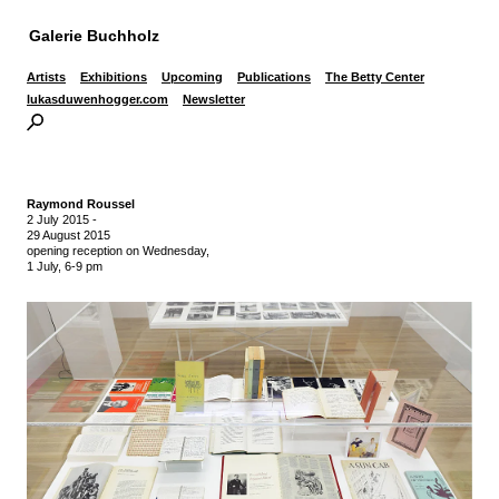
Galerie Buchholz
Artists
Exhibitions
Upcoming
Publications
The Betty Center
lukasduwenhogger.com
Newsletter
Raymond Roussel
2 July 2015
-
29 August 2015
opening reception on Wednesday,
1 July, 6-9 pm