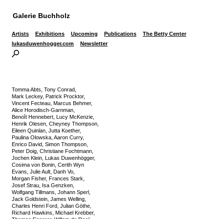
Galerie Buchholz
Artists
Exhibitions
Upcoming
Publications
The Betty Center
lukasduwenhogger.com
Newsletter
Tomma Abts, Tony Conrad,
Mark Leckey, Patrick Procktor,
Vincent Fecteau, Marcus Behmer,
Alice Horodisch-Garnman,
Benoît Hennebert, Lucy McKenzie,
Henrik Olesen, Cheyney Thompson,
Eileen Quinlan, Jutta Koether,
Paulina Olowska, Aaron Curry,
Enrico David, Simon Thompson,
Peter Doig, Christiane Fochtmann,
Jochen Klein, Lukas Duwenhögger,
Cosima von Bonin, Cerith Wyn
Evans, Julie Ault, Danh Vo,
Morgan Fisher, Frances Stark,
Josef Strau, Isa Genzken,
Wolfgang Tillmans, Johann Sperl,
Jack Goldstein, James Welling,
Charles Henri Ford, Julian Göthe,
Richard Hawkins, Michael Krebber,