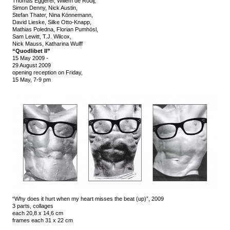
Thomas Eggerer, Willem de Rooij,
Simon Denny, Nick Austin,
Stefan Thater, Nina Könnemann,
David Lieske, Silke Otto-Knapp,
Mathias Poledna, Florian Pumhösl,
Sam Lewitt, T.J. Wilcox,
Nick Mauss, Katharina Wulff
“Quodlibet II”
15 May 2009
-
29 August 2009
opening reception on Friday,
15 May, 7-9 pm
“Why does it hurt when my heart misses the beat (up)”, 2009
3 parts, collages
each 20,8 x 14,6 cm
frames each 31 x 22 cm