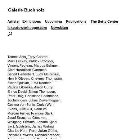
Galerie Buchholz
Artists
Exhibitions
Upcoming
Publications
The Betty Center
lukasduwenhogger.com
Newsletter
Tomma Abts, Tony Conrad,
Mark Leckey, Patrick Procktor,
Vincent Fecteau, Marcus Behmer,
Alice Horodisch-Garnman,
Benoît Hennebert, Lucy McKenzie,
Henrik Olesen, Cheyney Thompson,
Eileen Quinlan, Jutta Koether,
Paulina Olowska, Aaron Curry,
Enrico David, Simon Thompson,
Peter Doig, Christiane Fochtmann,
Jochen Klein, Lukas Duwenhögger,
Cosima von Bonin, Cerith Wyn
Evans, Julie Ault, Danh Vo,
Morgan Fisher, Frances Stark,
Josef Strau, Isa Genzken,
Wolfgang Tillmans, Johann Sperl,
Jack Goldstein, James Welling,
Charles Henri Ford, Julian Göthe,
Richard Hawkins, Michael Krebber,