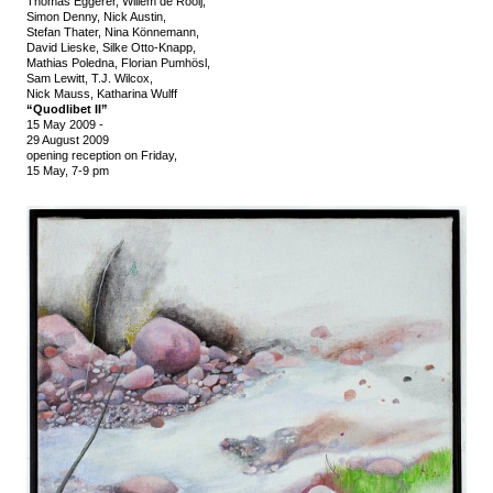
Thomas Eggerer, Willem de Rooij,
Simon Denny, Nick Austin,
Stefan Thater, Nina Könnemann,
David Lieske, Silke Otto-Knapp,
Mathias Poledna, Florian Pumhösl,
Sam Lewitt, T.J. Wilcox,
Nick Mauss, Katharina Wulff
“Quodlibet II”
15 May 2009
-
29 August 2009
opening reception on Friday,
15 May, 7-9 pm