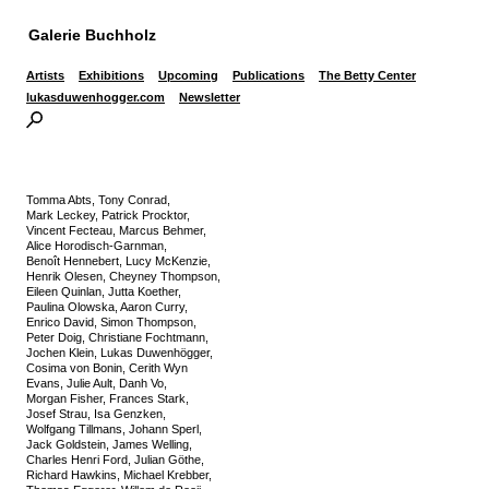
Galerie Buchholz
Artists
Exhibitions
Upcoming
Publications
The Betty Center
lukasduwenhogger.com
Newsletter
Tomma Abts, Tony Conrad,
Mark Leckey, Patrick Procktor,
Vincent Fecteau, Marcus Behmer,
Alice Horodisch-Garnman,
Benoît Hennebert, Lucy McKenzie,
Henrik Olesen, Cheyney Thompson,
Eileen Quinlan, Jutta Koether,
Paulina Olowska, Aaron Curry,
Enrico David, Simon Thompson,
Peter Doig, Christiane Fochtmann,
Jochen Klein, Lukas Duwenhögger,
Cosima von Bonin, Cerith Wyn
Evans, Julie Ault, Danh Vo,
Morgan Fisher, Frances Stark,
Josef Strau, Isa Genzken,
Wolfgang Tillmans, Johann Sperl,
Jack Goldstein, James Welling,
Charles Henri Ford, Julian Göthe,
Richard Hawkins, Michael Krebber,