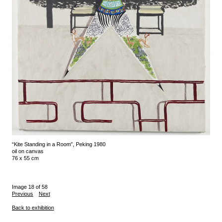
“Kite Standing in a Room”, Peking 1980
oil on canvas
76 x 55 cm
Image 18 of 58
Previous
Next
Back to exhibition