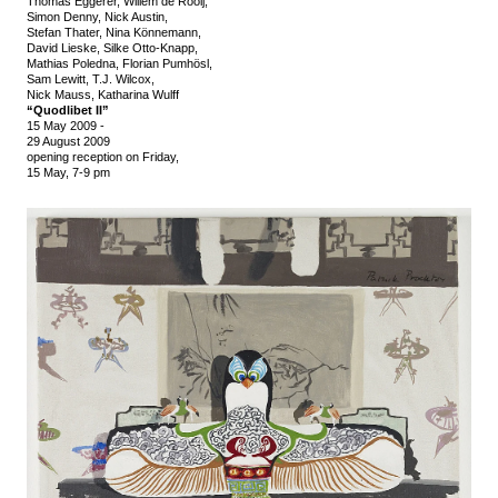
Thomas Eggerer, Willem de Rooij,
Simon Denny, Nick Austin,
Stefan Thater, Nina Könnemann,
David Lieske, Silke Otto-Knapp,
Mathias Poledna, Florian Pumhösl,
Sam Lewitt, T.J. Wilcox,
Nick Mauss, Katharina Wulff
“Quodlibet II”
15 May 2009
-
29 August 2009
opening reception on Friday,
15 May, 7-9 pm