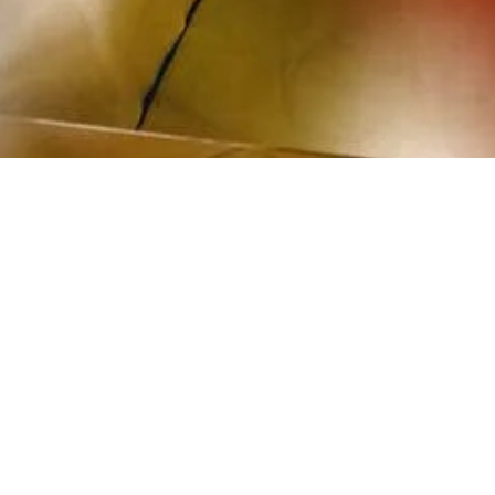
Santa Fe #22”, 2008
V laminated chromogenic print mounted on Sintra
01,6 x 76,2 cm
mage 7 of 12
revious
Next