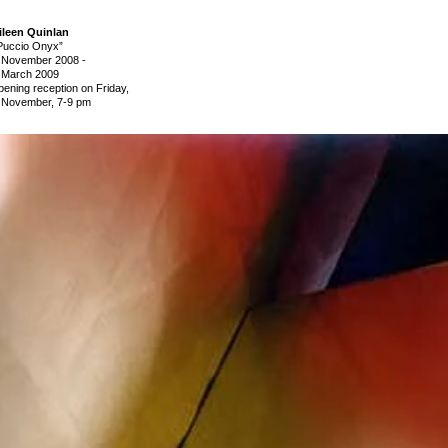
ileen Quinlan
Puccio Onyx”
 November 2008
-
 March 2009
pening reception on Friday,
 November, 7-9 pm