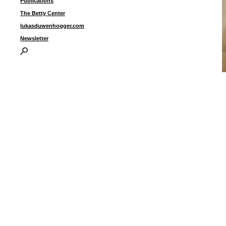
Publications
The Betty Center
lukasduwenhogger.com
Newsletter
“
U
1
I
P