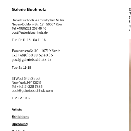
Galerie Buchholz
E
“
7
Daniel Buchholz & Christopher Müller
5
Neven-DuMont-Str. 17
50667 Köln
o
Tel
+49(0)221 257 49 46
7
post@galeriebuchholz.de
Tue-Fr 11-18
Sa 11-16
Fasanenstraße 30
10719 Berlin
Tel
+49(0)30 88 62 40 56
post@galeriebuchholz.de
Tue-Sa 11-18
31 West 54th Street
New York, NY 10019
Tel +
+1 (212) 328 7885
post@galeriebuchholz.com
Tue-Sa 10-6
Artists
Exhibitions
Upcoming