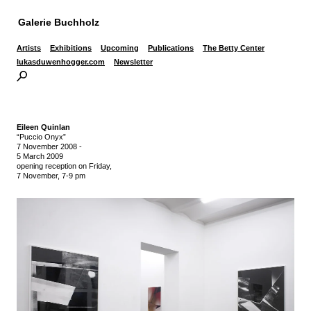
Galerie Buchholz
Artists
Exhibitions
Upcoming
Publications
The Betty Center
lukasduwenhogger.com
Newsletter
Eileen Quinlan
“Puccio Onyx”
7 November 2008
-
5 March 2009
opening reception on Friday,
7 November, 7-9 pm