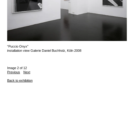
“Puccio Onyx”
installation view Galerie Daniel Buchholz, Köln 2008
Image 2 of 12
Previous
Next
Back to exhibition