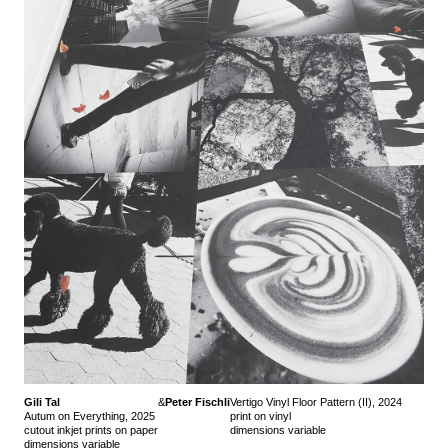
Gili Tal
&
Peter Fischli
Vertigo Vinyl Floor Pattern (II), 2024
Autum on Everything, 2025
print on vinyl
cutout inkjet prints on paper
dimensions variable
dimensions variable