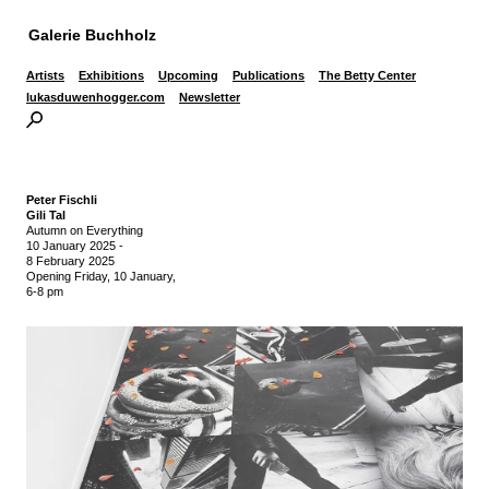
Galerie Buchholz
Artists
Exhibitions
Upcoming
Publications
The Betty Center
lukasduwenhogger.com
Newsletter
Peter Fischli
Gili Tal
Autumn on Everything
10 January 2025
-
8 February 2025
Opening Friday, 10 January,
6-8 pm