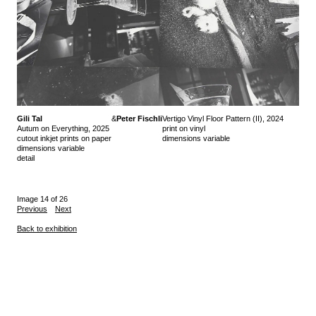
Gili Tal
&
Peter Fischli
Vertigo Vinyl Floor Pattern (II), 2024
Autum on Everything, 2025
print on vinyl
cutout inkjet prints on paper
dimensions variable
dimensions variable
detail
Image 14 of 26
Previous
Next
Back to exhibition