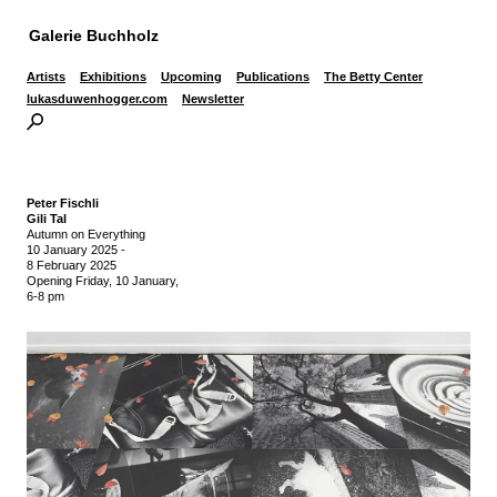
Galerie Buchholz
Artists
Exhibitions
Upcoming
Publications
The Betty Center
lukasduwenhogger.com
Newsletter
Peter Fischli
Gili Tal
Autumn on Everything
10 January 2025
-
8 February 2025
Opening Friday, 10 January,
6-8 pm