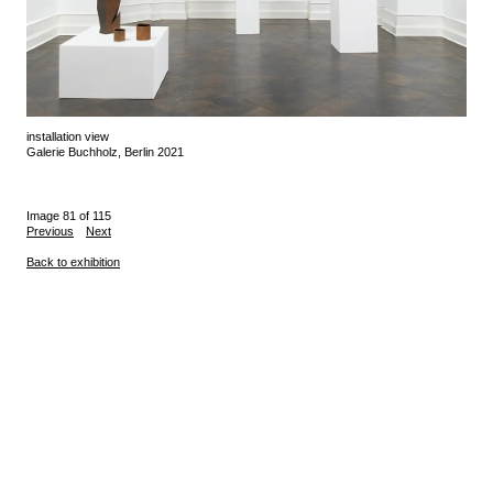
installation view
Galerie Buchholz, Berlin 2021
Image 81 of 115
Previous
Next
Back to exhibition