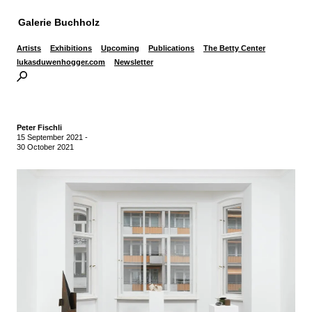
Galerie Buchholz
Artists
Exhibitions
Upcoming
Publications
The Betty Center
lukasduwenhogger.com
Newsletter
Peter Fischli
15 September 2021
-
30 October 2021