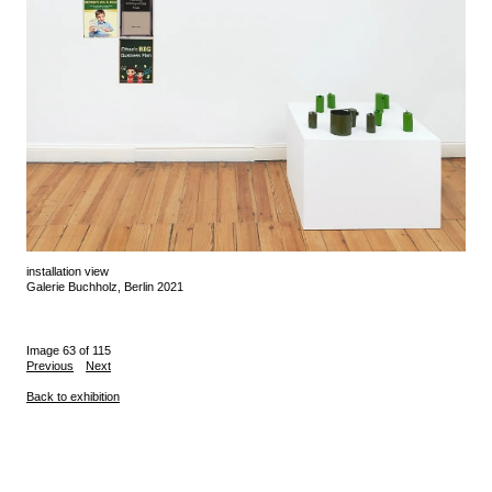
installation view
Galerie Buchholz, Berlin 2021
Image 63 of 115
Previous
Next
Back to exhibition