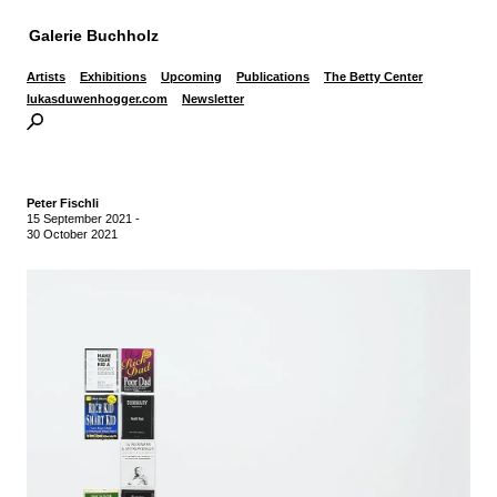
Galerie Buchholz
Artists
Exhibitions
Upcoming
Publications
The Betty Center
lukasduwenhogger.com
Newsletter
Peter Fischli
15 September 2021
-
30 October 2021