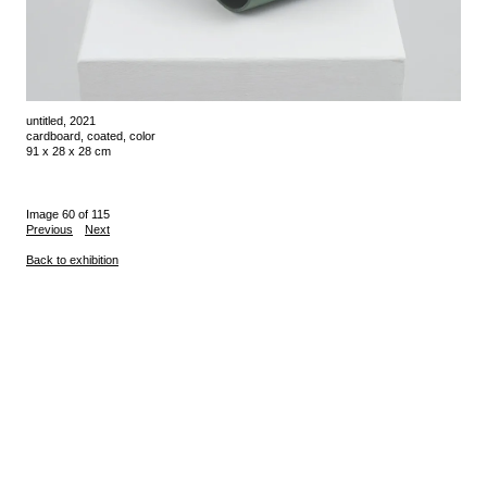
untitled, 2021
cardboard, coated, color
91 x 28 x 28 cm
Image 60 of 115
Previous
Next
Back to exhibition