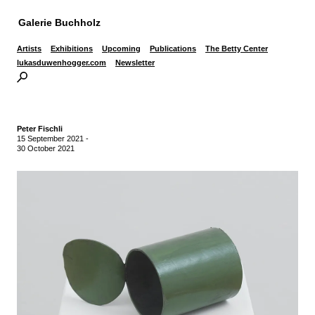
Galerie Buchholz
Artists
Exhibitions
Upcoming
Publications
The Betty Center
lukasduwenhogger.com
Newsletter
Peter Fischli
15 September 2021
-
30 October 2021