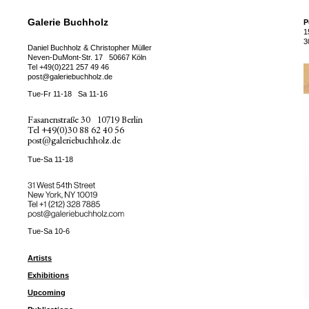
Galerie Buchholz
P
1
3
Daniel Buchholz & Christopher Müller
Neven-DuMont-Str. 17
50667 Köln
Tel
+49(0)221 257 49 46
post@galeriebuchholz.de
Tue-Fr 11-18
Sa 11-16
Fasanenstraße 30
10719 Berlin
Tel
+49(0)30 88 62 40 56
post@galeriebuchholz.de
Tue-Sa 11-18
31 West 54th Street
New York, NY 10019
Tel +
+1 (212) 328 7885
post@galeriebuchholz.com
Tue-Sa 10-6
Artists
Exhibitions
Upcoming