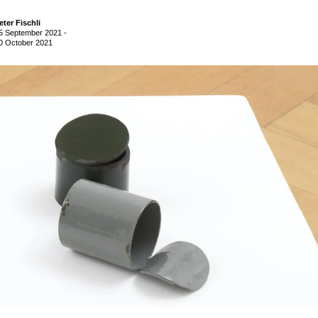
eter Fischli
5 September 2021
-
0 October 2021