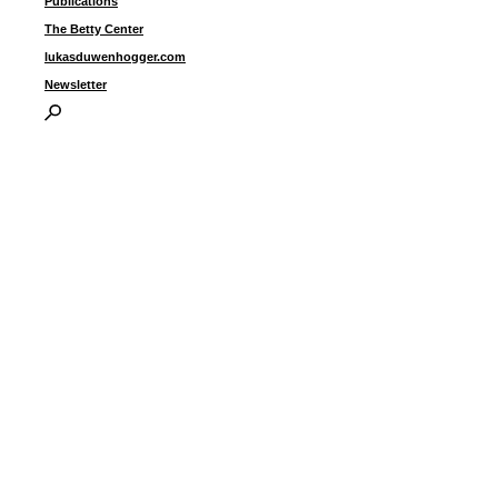
Publications
u
c
The Betty Center
9
lukasduwenhogger.com
Newsletter
I
P
B