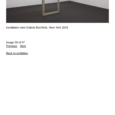
installation view Galerie Buchholz, New York 2019
Image 39 of 57
Previous
Next
Back to exhibition