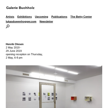
Galerie Buchholz
Artists
Exhibitions
Upcoming
Publications
The Betty Center
lukasduwenhogger.com
Newsletter
Henrik Olesen
2 May 2019
-
29 June 2019
opening reception on Thursday,
2 May, 6-8 pm