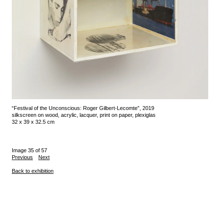
“Festival of the Unconscious: Roger Gilbert-Lecomte”, 2019
silkscreen on wood, acrylic, lacquer, print on paper, plexiglas
32 x 39 x 32.5 cm
Image 35 of 57
Previous
Next
Back to exhibition