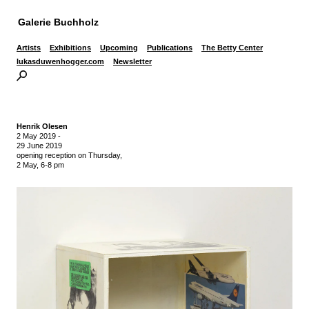
Galerie Buchholz
Artists
Exhibitions
Upcoming
Publications
The Betty Center
lukasduwenhogger.com
Newsletter
Henrik Olesen
2 May 2019
-
29 June 2019
opening reception on Thursday,
2 May, 6-8 pm