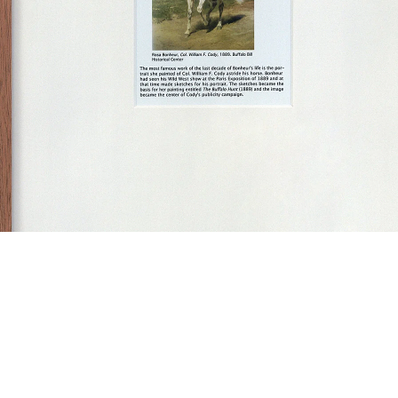
some gay-lesbian artists (and/or artists relevant to homo-social culture) born inbetween 1717
898”, 2005
ne of 18 framed computer collages, with felt pen / ball point pen marks
6 x 11,5 cm
ramed 41,5 x 31,5 cm