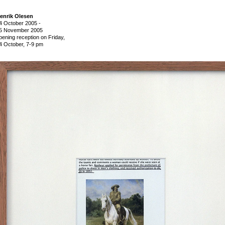
enrik Olesen
4 October 2005
-
5 November 2005
pening reception on Friday,
4 October, 7-9 pm