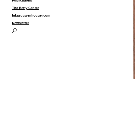
Publications
The Betty Center
lukasduwenhogger.com
Newsletter
“
1
o
1
f