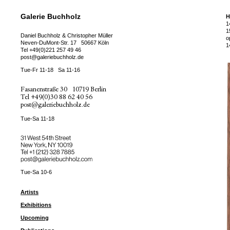
Galerie Buchholz
H
1
1
Daniel Buchholz & Christopher Müller
o
Neven-DuMont-Str. 17
50667 Köln
1
Tel
+49(0)221 257 49 46
post@galeriebuchholz.de
Tue-Fr 11-18
Sa 11-16
Fasanenstraße 30
10719 Berlin
Tel
+49(0)30 88 62 40 56
post@galeriebuchholz.de
Tue-Sa 11-18
31 West 54th Street
New York, NY 10019
Tel +
+1 (212) 328 7885
post@galeriebuchholz.com
Tue-Sa 10-6
Artists
Exhibitions
Upcoming