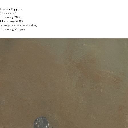
homas Eggerer
O Pioneers”
3 January 2006
-
4 February 2006
pening reception on Friday,
3 January, 7-9 pm