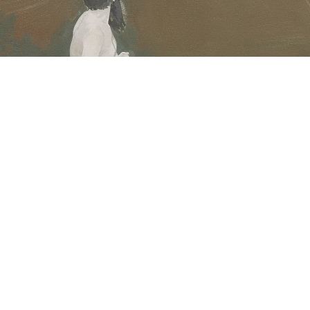
ntitled, 2005
crylic on canvas
8 x 63,5 cm
mage 1 of 23
revious
Next
ack to exhibition