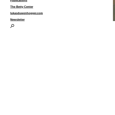
Publications
The Betty Center
lukasduwenhogger.com
Newsletter
U
a
6
I
P
B