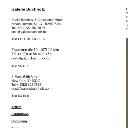
Galerie Buchholz
T
“
1
Daniel Buchholz & Christopher Müller
1
Neven-DuMont-Str. 17
50667 Köln
o
Tel
+49(0)221 257 49 46
1
post@galeriebuchholz.de
Tue-Fr 11-18
Sa 11-16
Fasanenstraße 30
10719 Berlin
Tel
+49(0)30 88 62 40 56
post@galeriebuchholz.de
Tue-Sa 11-18
31 West 54th Street
New York, NY 10019
Tel +
+1 (212) 328 7885
post@galeriebuchholz.com
Tue-Sa 10-6
Artists
Exhibitions
Upcoming