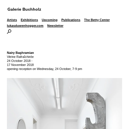
Galerie Buchholz
Artists
Exhibitions
Upcoming
Publications
The Betty Center
lukasduwenhogger.com
Newsletter
Nairy Baghramian
Vitrine Rafraîchirée
24 October 2018
-
17 November 2018
opening reception on Wednesday, 24 October, 7-9 pm