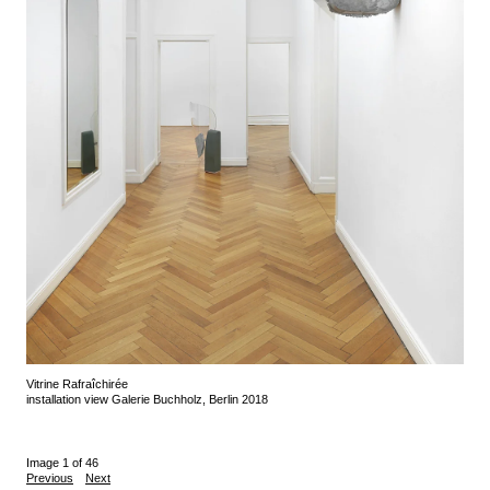
Vitrine Rafraîchirée
installation view Galerie Buchholz, Berlin 2018
Image 1 of 46
Previous
Next