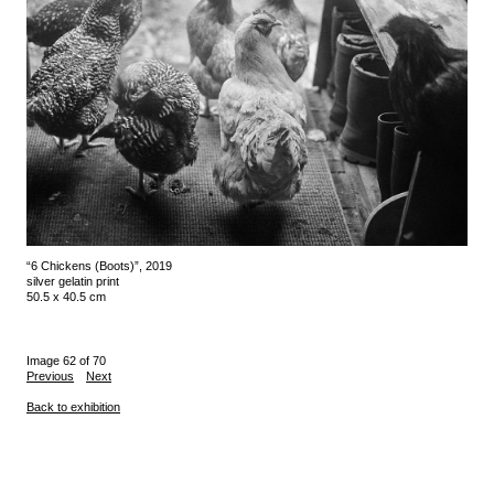
“6 Chickens (Boots)”, 2019
silver gelatin print
50.5 x 40.5 cm
Image 62 of 70
Previous
Next
Back to exhibition