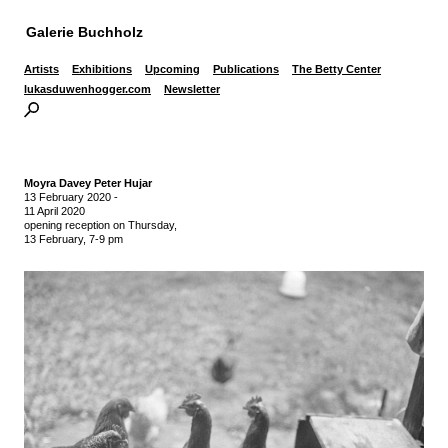
Galerie Buchholz
Artists
Exhibitions
Upcoming
Publications
The Betty Center
lukasduwenhogger.com
Newsletter
Moyra Davey Peter Hujar
13 February 2020
-
11 April 2020
opening reception on Thursday,
13 February, 7-9 pm