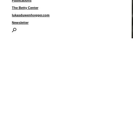
Publications
The Betty Center
lukasduwenhogger.com
Newsletter
“
p
i
I
P
B