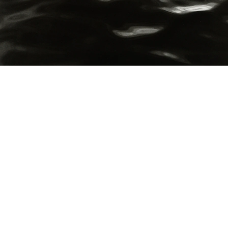
Hudson River (III)”, 1976 / printed 2019 by Gary Schneider
igment print
mage 37.5 x 37.5 cm
mage 20 of 70
revious
Next
ack to exhibition