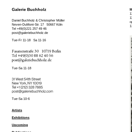
Galerie Buchholz
M
1
1
Daniel Buchholz & Christopher Müller
o
Neven-DuMont-Str. 17
50667 Köln
1
Tel
+49(0)221 257 49 46
post@galeriebuchholz.de
Tue-Fr 11-18
Sa 11-16
Fasanenstraße 30
10719 Berlin
Tel
+49(0)30 88 62 40 56
post@galeriebuchholz.de
Tue-Sa 11-18
31 West 54th Street
New York, NY 10019
Tel +
+1 (212) 328 7885
post@galeriebuchholz.com
Tue-Sa 10-6
Artists
Exhibitions
Upcoming