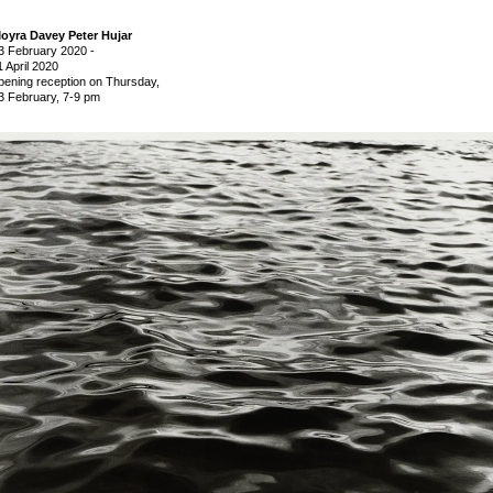
oyra Davey Peter Hujar
3 February 2020
-
1 April 2020
pening reception on Thursday,
3 February, 7-9 pm