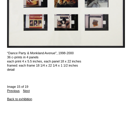
“Dance Party & Monkland Avenue”, 1998-2000
36 c-prints in 4 panels
each print 4 x 5.5 inches, each panel 18 x 22 inches
framed: each frame 18 1/4 x 22 1/4 x 1 1/2 inches
detail
Image 15 of 19
Previous
Next
Back to exhibition