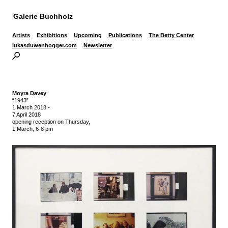
Galerie Buchholz
Artists
Exhibitions
Upcoming
Publications
The Betty Center
lukasduwenhogger.com
Newsletter
Moyra Davey
“1943”
1 March 2018
-
7 April 2018
opening reception on Thursday,
1 March, 6-8 pm