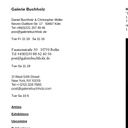
Galerie Buchholz
M
“
1
Daniel Buchholz & Christopher Müller
7
Neven-DuMont-Str. 17
50667 Köln
o
Tel
+49(0)221 257 49 46
1
post@galeriebuchholz.de
Tue-Fr 11-18
Sa 11-16
Fasanenstraße 30
10719 Berlin
Tel
+49(0)30 88 62 40 56
post@galeriebuchholz.de
Tue-Sa 11-18
31 West 54th Street
New York, NY 10019
Tel +
+1 (212) 328 7885
post@galeriebuchholz.com
Tue-Sa 10-6
Artists
Exhibitions
Upcoming