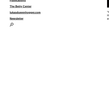
Publications
The Betty Center
“
lukasduwenhogger.com
H
Newsletter
i
I
P
B