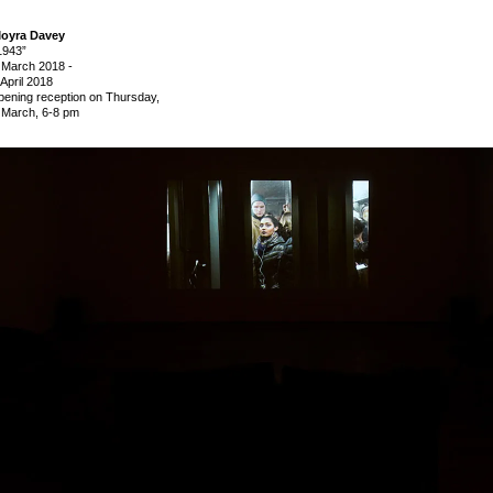
oyra Davey
1943”
 March 2018
-
 April 2018
pening reception on Thursday,
 March, 6-8 pm