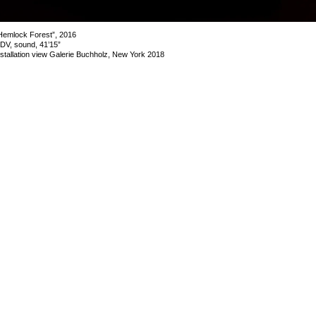
Hemlock Forest”, 2016
DV, sound, 41’15”
nstallation view Galerie Buchholz, New York 2018
mage 10 of 19
revious
Next
ack to exhibition