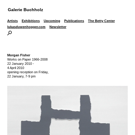
Galerie Buchholz
Artists
Exhibitions
Upcoming
Publications
The Betty Center
lukasduwenhogger.com
Newsletter
Morgan Fisher
Works on Paper 1966-2008
22 January 2010
-
4 April 2010
opening reception on Friday,
22 January, 7-9 pm