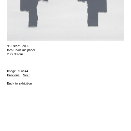
“H Piece”, 2002
torn Color-aid paper
23 x 30 cm
Image 39 of 44
Previous
Next
Back to exhibition