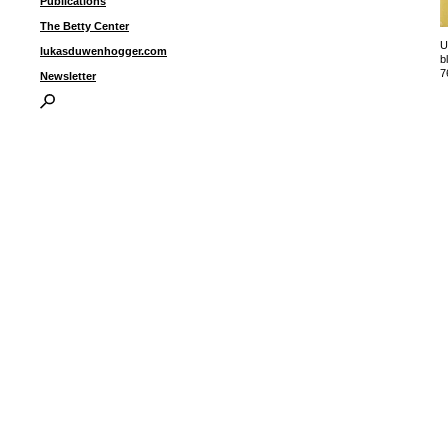
Publications
The Betty Center
U
lukasduwenhogger.com
b
7
Newsletter
u
I
P
B