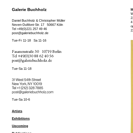
Galerie Buchholz
M
W
2
Daniel Buchholz & Christopher Müller
4
Neven-DuMont-Str. 17
50667 Köln
o
Tel
+49(0)221 257 49 46
2
post@galeriebuchholz.de
Tue-Fr 11-18
Sa 11-16
Fasanenstraße 30
10719 Berlin
Tel
+49(0)30 88 62 40 56
post@galeriebuchholz.de
Tue-Sa 11-18
31 West 54th Street
New York, NY 10019
Tel +
+1 (212) 328 7885
post@galeriebuchholz.com
Tue-Sa 10-6
Artists
Exhibitions
Upcoming