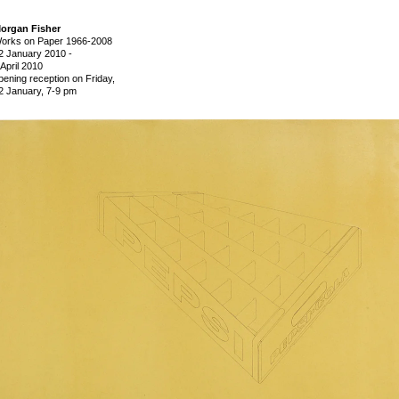
organ Fisher
orks on Paper 1966-2008
2 January 2010
-
 April 2010
pening reception on Friday,
2 January, 7-9 pm