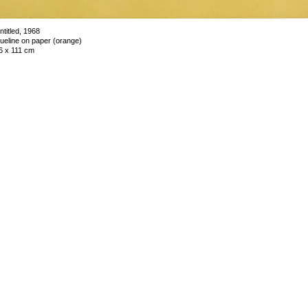
ntitled, 1968
lueline on paper (orange)
6 x 111 cm
nique
mage 11 of 44
revious
Next
ack to exhibition