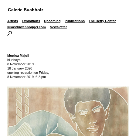
Galerie Buchholz
Artists
Exhibitions
Upcoming
Publications
The Betty Center
lukasduwenhogger.com
Newsletter
Monica Majoli
blueboys
8 November 2019
-
18 January 2020
opening reception on Friday,
8 November 2019, 6-8 pm