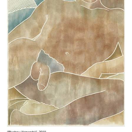
“Blueboy (Armando)”, 2019