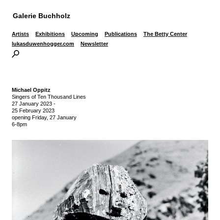
Galerie Buchholz
Artists
Exhibitions
Upcoming
Publications
The Betty Center
lukasduwenhogger.com
Newsletter
Michael Oppitz
Singers of Ten Thousand Lines
27 January 2023
-
25 February 2023
opening Friday, 27 January
6-8pm