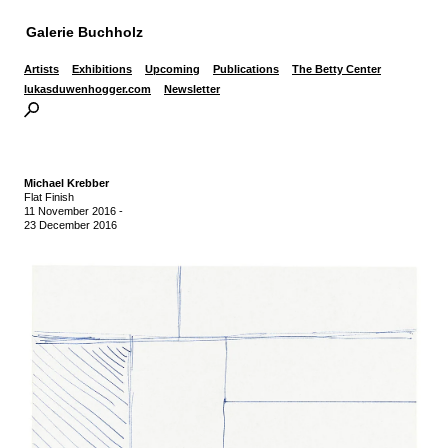
Galerie Buchholz
Artists
Exhibitions
Upcoming
Publications
The Betty Center
lukasduwenhogger.com
Newsletter
Michael Krebber
Flat Finish
11 November 2016
-
23 December 2016