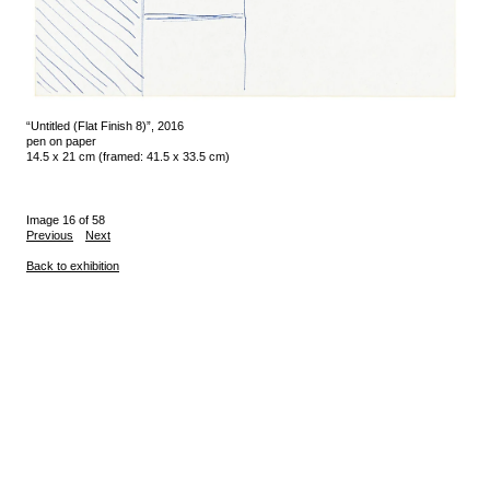
“Untitled (Flat Finish 8)”, 2016
pen on paper
14.5 x 21 cm (framed: 41.5 x 33.5 cm)
Image 16 of 58
Previous
Next
Back to exhibition