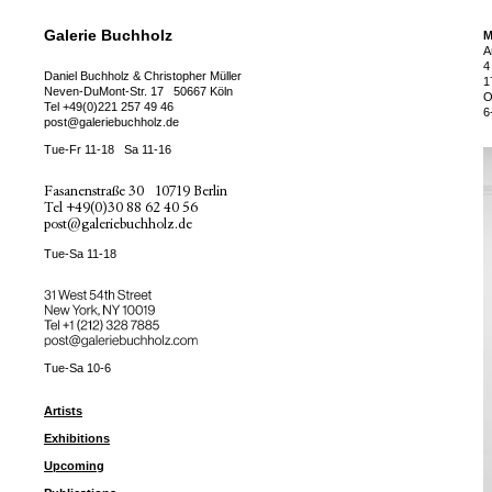
Galerie Buchholz
M
A
4
Daniel Buchholz & Christopher Müller
1
Neven-DuMont-Str. 17
50667 Köln
O
Tel
+49(0)221 257 49 46
6
post@galeriebuchholz.de
Tue-Fr 11-18
Sa 11-16
Fasanenstraße 30
10719 Berlin
Tel
+49(0)30 88 62 40 56
post@galeriebuchholz.de
Tue-Sa 11-18
31 West 54th Street
New York, NY 10019
Tel +
+1 (212) 328 7885
post@galeriebuchholz.com
Tue-Sa 10-6
Artists
Exhibitions
Upcoming