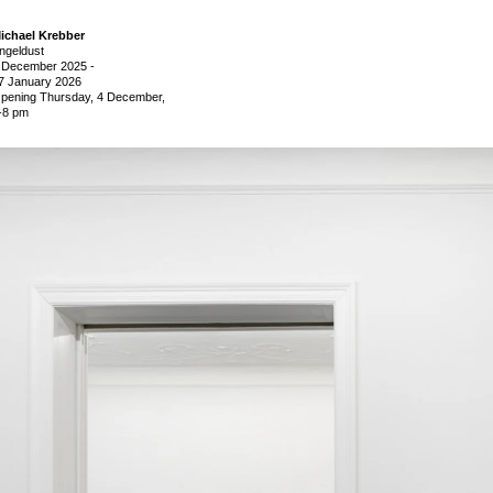
ichael Krebber
ngeldust
 December 2025
-
7 January 2026
pening Thursday, 4 December,
-8 pm