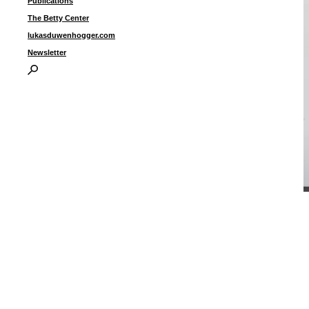
Publications
The Betty Center
lukasduwenhogger.com
Newsletter
U
2
I