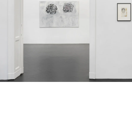
ntitled, 1986
oil on canvas
130 x 210 cm
Untitled, 1985-1986
ink, photocopy and collage
on pap
1 x 15 cm
(framed: 39 x 33 cm)
Installation view Galerie Buchholz, Berlin 2025
mage 13 of 50