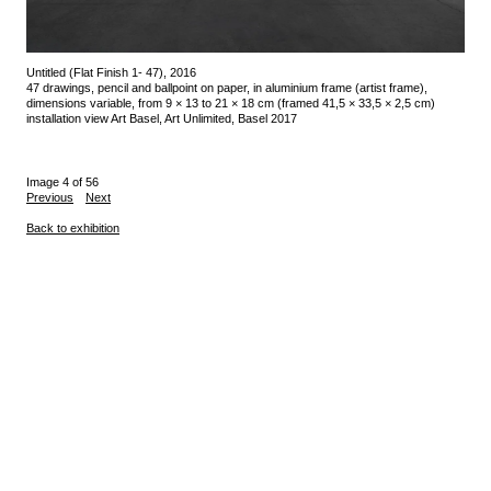
Untitled (Flat Finish 1- 47), 2016
47 drawings, pencil and ballpoint on paper, in aluminium frame (artist frame),
dimensions variable, from 9 × 13 to 21 × 18 cm (framed 41,5 × 33,5 × 2,5 cm)
installation view Art Basel, Art Unlimited, Basel 2017
Image 4 of 56
Previous
Next
Back to exhibition