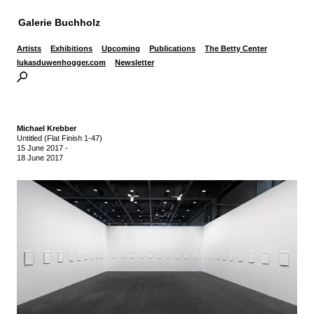
Galerie Buchholz
Artists
Exhibitions
Upcoming
Publications
The Betty Center
lukasduwenhogger.com
Newsletter
Michael Krebber
Untitled (Flat Finish 1-47)
15 June 2017
-
18 June 2017