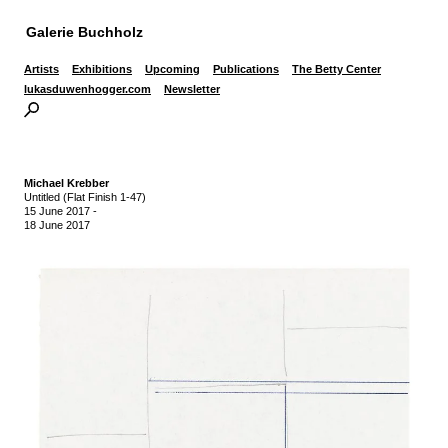
Galerie Buchholz
Artists
Exhibitions
Upcoming
Publications
The Betty Center
lukasduwenhogger.com
Newsletter
Michael Krebber
Untitled (Flat Finish 1-47)
15 June 2017
-
18 June 2017