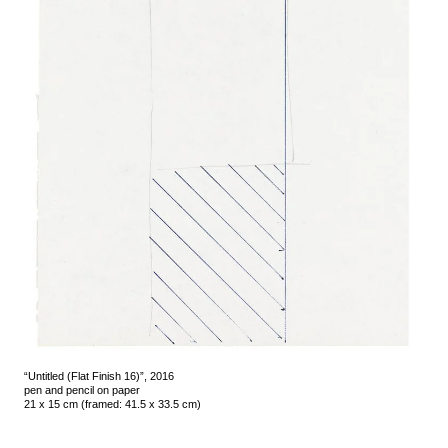
“Untitled (Flat Finish 16)”, 2016
pen and pencil on paper
21 x 15 cm (framed: 41.5 x 33.5 cm)