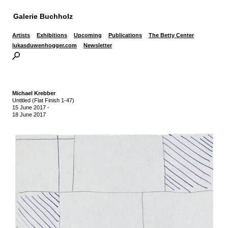
Galerie Buchholz
Artists
Exhibitions
Upcoming
Publications
The Betty Center
lukasduwenhogger.com
Newsletter
Michael Krebber
Untitled (Flat Finish 1-47)
15 June 2017
-
18 June 2017