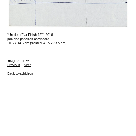
“Untitled (Flat Finish 12)”, 2016
pen and pencil on cardboard
10.5 x 14.5 cm (framed: 41.5 x 33.5 cm)
Image 21 of 56
Previous
Next
Back to exhibition