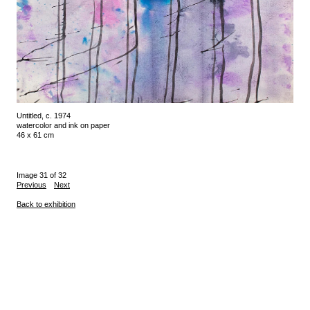
Untitled, c. 1974
watercolor and ink on paper
46 x 61 cm
Image 31 of 32
Previous
Next
Back to exhibition