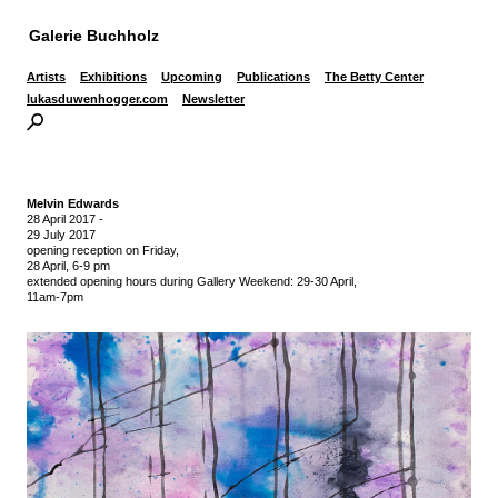
Galerie Buchholz
Artists
Exhibitions
Upcoming
Publications
The Betty Center
lukasduwenhogger.com
Newsletter
Melvin Edwards
28 April 2017
-
29 July 2017
opening reception on Friday,
28 April, 6-9 pm
extended opening hours during Gallery Weekend: 29-30 April,
11am-7pm