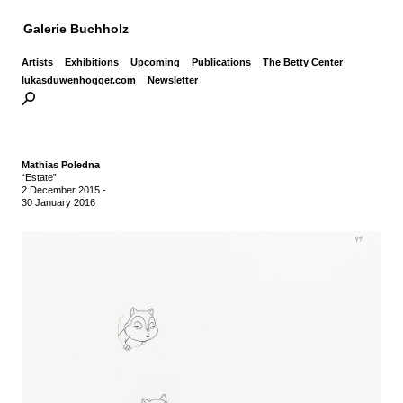
Galerie Buchholz
Artists
Exhibitions
Upcoming
Publications
The Betty Center
lukasduwenhogger.com
Newsletter
Mathias Poledna
“Estate”
2 December 2015
-
30 January 2016