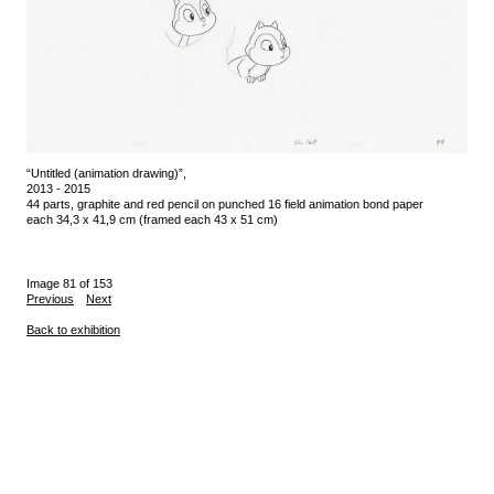
“Untitled (animation drawing)”,
2013 - 2015
44 parts, graphite and red pencil on punched 16 field animation bond paper
each 34,3 x 41,9 cm (framed each 43 x 51 cm)
Image 81 of 153
Previous
Next
Back to exhibition