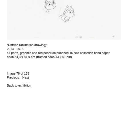
“Untitled (animation drawing)”,
2013 - 2015
44 parts, graphite and red pencil on punched 16 field animation bond paper
each 34,3 x 41,9 cm (framed each 43 x 51 cm)
Image 78 of 153
Previous
Next
Back to exhibition