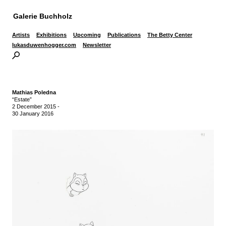
Galerie Buchholz
Artists
Exhibitions
Upcoming
Publications
The Betty Center
lukasduwenhogger.com
Newsletter
Mathias Poledna
“Estate”
2 December 2015
-
30 January 2016