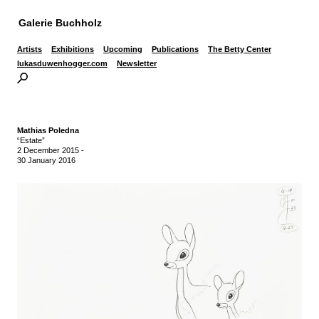
Galerie Buchholz
Artists
Exhibitions
Upcoming
Publications
The Betty Center
lukasduwenhogger.com
Newsletter
Mathias Poledna
“Estate”
2 December 2015
-
30 January 2016