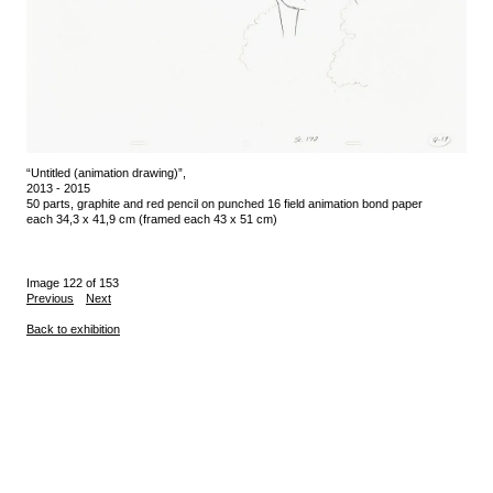
“Untitled (animation drawing)”,
2013 - 2015
50 parts, graphite and red pencil on punched 16 field animation bond paper
each 34,3 x 41,9 cm (framed each 43 x 51 cm)
Image 122 of 153
Previous
Next
Back to exhibition