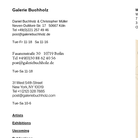
Galerie Buchholz
M
W
7
Daniel Buchholz & Christopher Müller
3
Neven-DuMont-Str. 17
50667 Köln
O
Tel
+49(0)221 257 49 46
post@galeriebuchholz.de
Tue-Fr 11-18
Sa 11-16
Fasanenstraße 30
10719 Berlin
Tel
+49(0)30 88 62 40 56
post@galeriebuchholz.de
Tue-Sa 11-18
31 West 54th Street
New York, NY 10019
Tel +
+1 (212) 328 7885
post@galeriebuchholz.com
Tue-Sa 10-6
Artists
Exhibitions
Upcoming