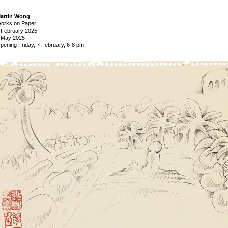
artin Wong
orks on Paper
 February 2025
-
 May 2025
pening Friday, 7 February, 6-8 pm