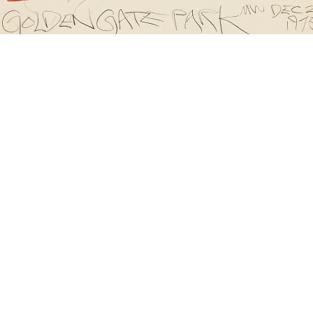
olden Gate Park, 1975
graphite on paper
28 x 35.5 cm
mage 51 of 60
revious
Next
ack to exhibition