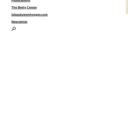
Publications
The Betty Center
lukasduwenhogger.com
Newsletter
G
I
P
B