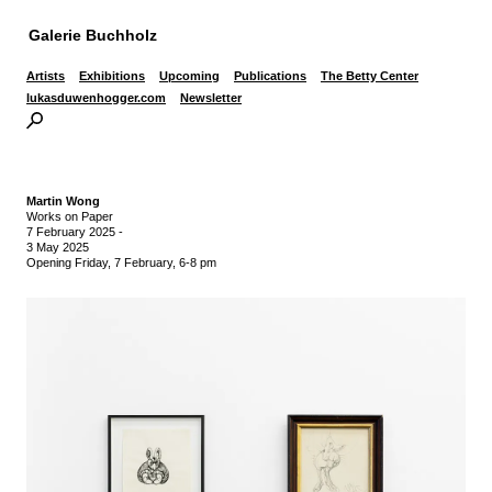
Galerie Buchholz
Artists
Exhibitions
Upcoming
Publications
The Betty Center
lukasduwenhogger.com
Newsletter
Martin Wong
Works on Paper
7 February 2025
-
3 May 2025
Opening Friday, 7 February, 6-8 pm