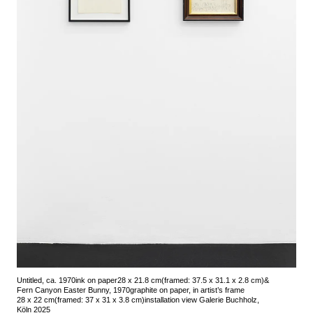
Untitled, ca. 1970
ink on paper
28 x 21.8 cm
(framed: 37.5 x 31.1 x 2.8 cm)
&
Fern Canyon Easter Bunny, 1970
graphite on paper, in artist’s frame
28 x 22 cm
(framed: 37 x 31 x 3.8 cm)
installation view Galerie Buchholz,
Köln 2025