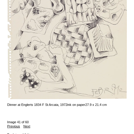
Dinner at Englerts 1834 F St Arcata, 1972
ink on paper
27.9 x 21.4 cm
Image 41 of 60
Previous
Next