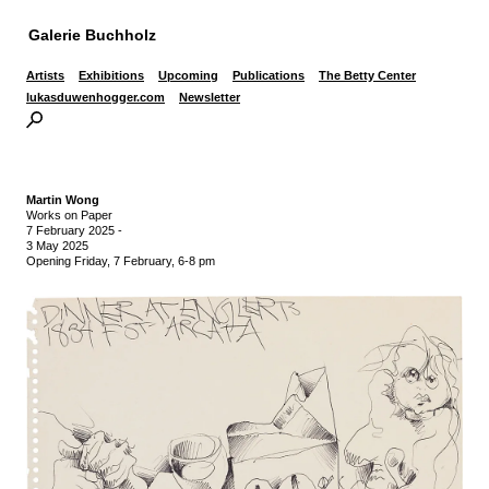
Galerie Buchholz
Artists
Exhibitions
Upcoming
Publications
The Betty Center
lukasduwenhogger.com
Newsletter
Martin Wong
Works on Paper
7 February 2025
-
3 May 2025
Opening Friday, 7 February, 6-8 pm