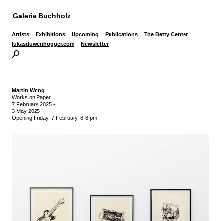
Galerie Buchholz
Artists
Exhibitions
Upcoming
Publications
The Betty Center
lukasduwenhogger.com
Newsletter
Martin Wong
Works on Paper
7 February 2025
-
3 May 2025
Opening Friday, 7 February, 6-8 pm