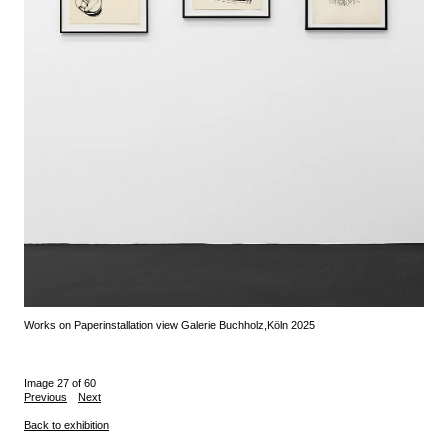
Works on Paper
installation view Galerie Buchholz,
Köln 2025
Image 27 of 60
Previous
Next
Back to exhibition