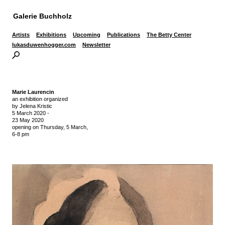
Galerie Buchholz
Artists
Exhibitions
Upcoming
Publications
The Betty Center
lukasduwenhogger.com
Newsletter
Marie Laurencin
an exhibition organized
by Jelena Kristic
5 March 2020
-
23 May 2020
opening on Thursday,
5 March,
6-8 pm