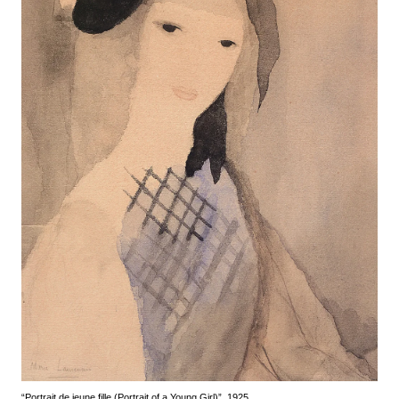
“Portrait de jeune fille (Portrait of a Young Girl)”, 1925