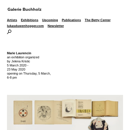
Galerie Buchholz
Artists
Exhibitions
Upcoming
Publications
The Betty Center
lukasduwenhogger.com
Newsletter
Marie Laurencin
an exhibition organized
by Jelena Kristic
5 March 2020
-
23 May 2020
opening on Thursday,
5 March,
6-8 pm