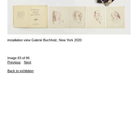
installation view Galerie Buchholz, New York 2020
Image 83 of 86
Previous
Next
Back to exhibition