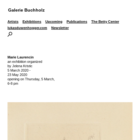
Galerie Buchholz
Artists
Exhibitions
Upcoming
Publications
The Betty Center
lukasduwenhogger.com
Newsletter
Marie Laurencin
an exhibition organized
by Jelena Kristic
5 March 2020
-
23 May 2020
opening on Thursday,
5 March,
6-8 pm