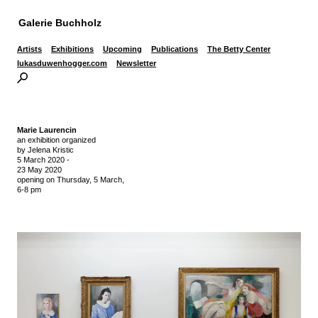
Galerie Buchholz
Artists
Exhibitions
Upcoming
Publications
The Betty Center
lukasduwenhogger.com
Newsletter
Marie Laurencin
an exhibition organized
by Jelena Kristic
5 March 2020
-
23 May 2020
opening on Thursday,
5 March,
6-8 pm