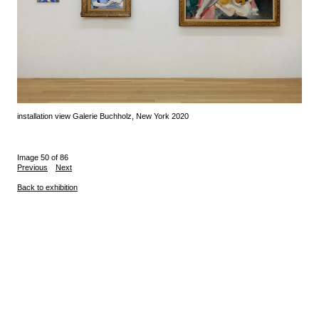
installation view Galerie Buchholz, New York 2020
Image 50 of 86
Previous
Next
Back to exhibition