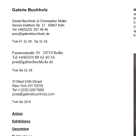
Galerie Buchholz
M
a
b
Daniel Buchholz & Christopher Müller
5
Neven-DuMont-Str. 17
50667 Köln
2
Tel
+49(0)221 257 49 46
o
post@galeriebuchholz.de
6
Tue-Fr 11-18
Sa 11-16
Fasanenstraße 30
10719 Berlin
Tel
+49(0)30 88 62 40 56
post@galeriebuchholz.de
Tue-Sa 11-18
31 West 54th Street
New York, NY 10019
Tel +
+1 (212) 328 7885
post@galeriebuchholz.com
Tue-Sa 10-6
Artists
Exhibitions
Upcoming