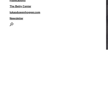
Publications
The Betty Center
lukasduwenhogger.com
Newsletter
“
o
3