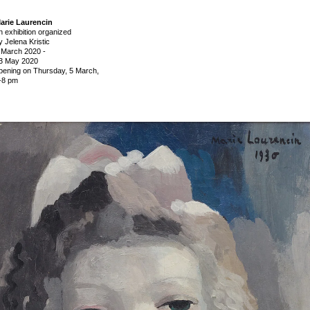
arie Laurencin
n exhibition organized
y Jelena Kristic
 March 2020
-
3 May 2020
pening on Thursday,
5 March,
-8 pm