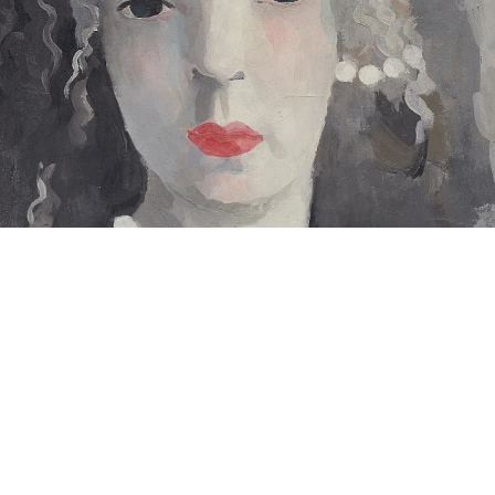
Autoportrait aux perles en bleu (Self-portrait with Pearls in Blue)”, 1930
il on canvas
5 x 27 cm